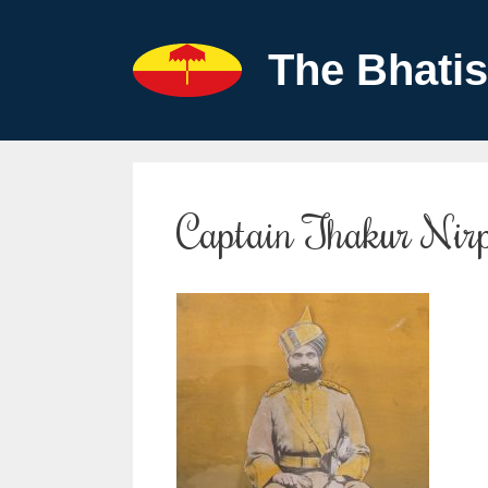
Skip
to
The Bhatis
content
Captain Thakur Nir