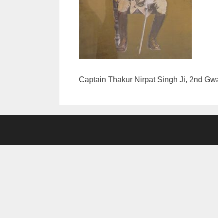
Captain Thakur Nirpat Singh Ji, 2nd Gwa