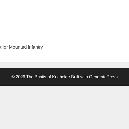
lior Mounted Infantry
© 2026 The Bhatis of Kuchela
• Built with
GeneratePress