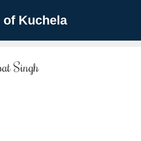
 of Kuchela
pat Singh